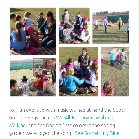
For fun exercise with music we had at hand the Super
Simple Songs such as
We All Fall Down,
Walking
Walking
and for finding first colors in the spring
garden we enjoyed the song
I See Something Blue.