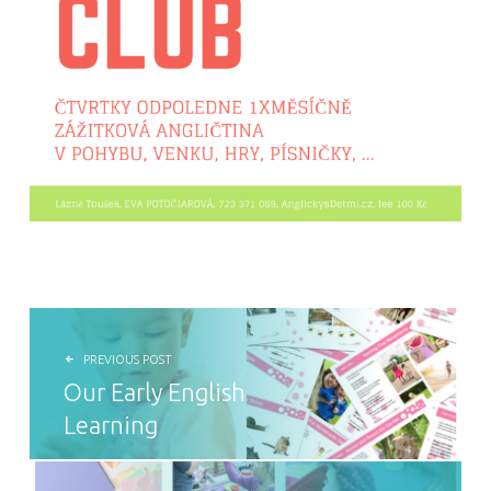
POST NAVIGATION
PREVIOUS POST
Our Early English
Learning