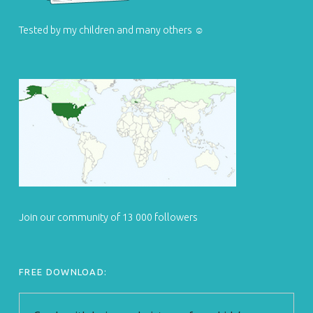
Tested by my children and many others ☺
Join our community of 13 000 followers
FREE DOWNLOAD: