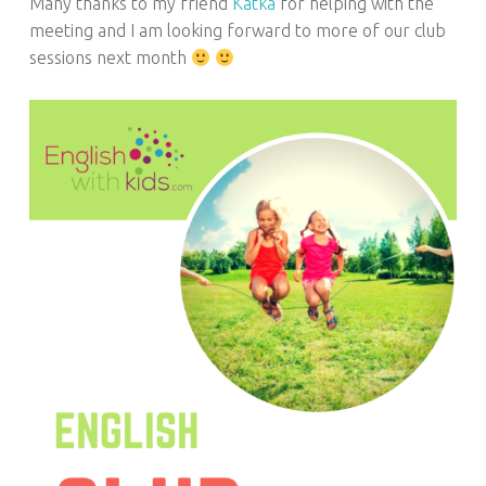
Many thanks to my friend
Katka
for helping with the
meeting and I am looking forward to more of our club
sessions next month