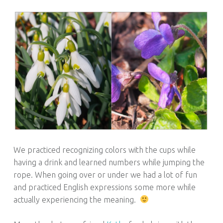
We practiced recognizing colors with the cups while
having a drink and learned numbers while jumping the
rope. When going over or under we had a lot of fun
and practiced English expressions some more while
actually experiencing the meaning.