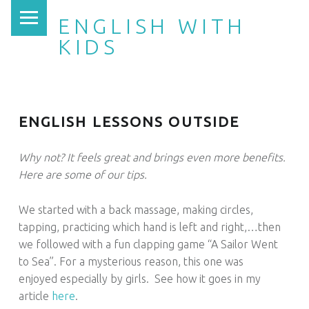
PRIMARY MENU
ENGLISH WITH
KIDS
ENGLISH LESSONS OUTSIDE
Why not? It feels great and brings even more benefits.
Here are some of our tips.
We started with a back massage, making circles,
tapping, practicing which hand is left and right,…then
we followed with a fun clapping game “A Sailor Went
to Sea”. For a mysterious reason, this one was
enjoyed especially by girls. See how it goes in my
article
here
.