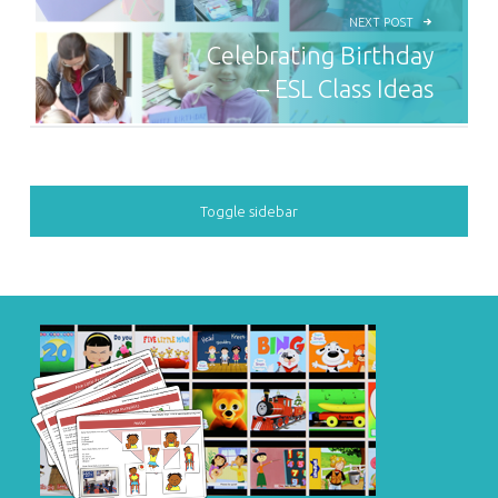
NEXT POST
Celebrating Birthday
– ESL Class Ideas
SIDEBAR
Toggle sidebar
FOOTER SIDEBAR