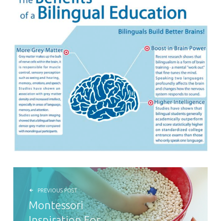
POST NAVIGATION
PREVIOUS POST
Montessori
Inspiration For