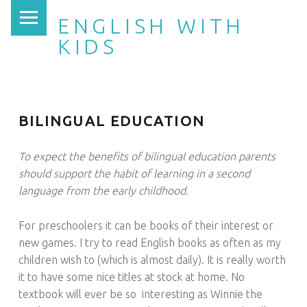
PRIMARY MENU
ENGLISH WITH
KIDS
BILINGUAL EDUCATION
To expect the benefits of bilingual education parents
should support the habit of learning in a second
language from the early childhood.
For preschoolers it can be books of their interest or
new games. I try to read English books as often as my
children wish to (which is almost daily). It is really worth
it to have some nice titles at stock at home. No
textbook will ever be so interesting as Winnie the