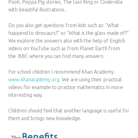
Pooh, Peppa Pig stories, The Lion King or Cinderella
with beautiful illustrations.
Do you also get questions from kids such as: “What
happend to dinosaurs?” or “What is the glass made of?”
We explore the answers also with the help of English
videos on YouTube such as from Planet Earth from
the BBC where you can find many answers.
For school children I recommend Khan Academy
www.khanacademy.org
We are using their practical
videos for example to practice mathematics in more
interesting way.
Children should feel that another language is useful for
them and brings new knowledge.