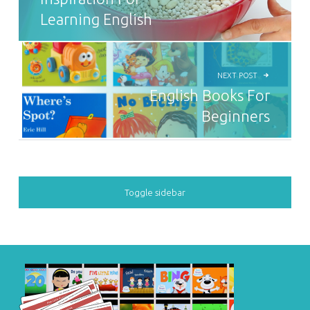
Learning English
NEXT POST
English Books For
Beginners
SIDEBAR
Toggle sidebar
FOOTER SIDEBAR