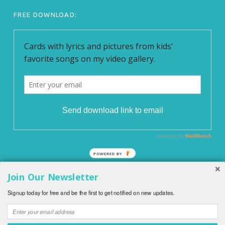
FREE DOWNLOAD:
POWERED BY
Join Our Newsletter
© 2026
English With Kids
|
Blog EnglishWithKids.com
|
All
Signup today for free and be the first to get notified on new updates.
rights reserved.
|
Privacy Policy
|
O WordPress se stará
Softmedia
|
Back to top ↑