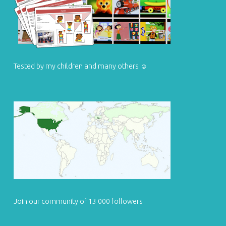
Tested by my children and many others ☺
Join our community of 13 000 followers