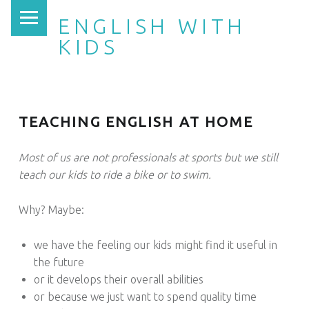
PRIMARY MENU
ENGLISH WITH
KIDS
TEACHING ENGLISH AT HOME
Most of us are not professionals at sports but we still
teach our kids to ride a bike or to swim.
Why? Maybe:
we have the feeling our kids might find it useful in
the future
or it develops their overall abilities
or because we just want to spend quality time