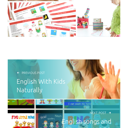
POST NAVIGATION
PREVIOUS POST
English With Kids
Naturally
NEXT POST
English songs and