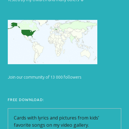
Join our community of 13 000 followers
FREE DOWNLOAD: