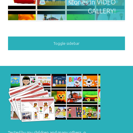
stories in VIDEO
GALLERY!
SIDEBAR
Toggle sidebar
FOOTER SIDEBAR
Tested by my children and many others ☺