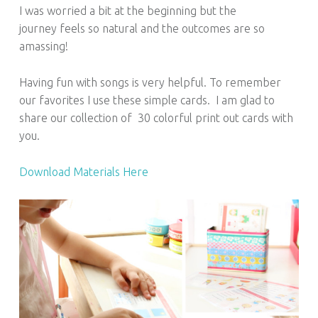
I was worried a bit at the beginning but the
journey feels so natural and the outcomes are so
amassing!
Having fun with songs is very helpful. To remember
our favorites I use these simple cards. I am glad to
share our collection of 30 colorful print out cards with
you.
Download Materials Here