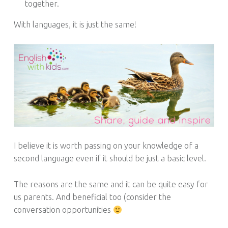
together.
With languages, it is just the same!
I believe it is worth passing on your knowledge of a
second language even if it should be just a basic level.
The reasons are the same and it can be quite easy for
us parents. And beneficial too (consider the
conversation opportunities