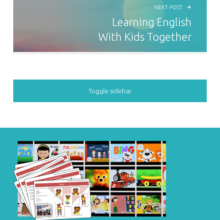
NEXT POST
Learning English
With Kids Together
SIDEBAR
Toggle sidebar
FOOTER SIDEBAR