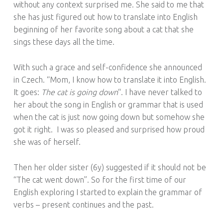
without any context surprised me. She said to me that
she has just figured out how to translate into English
beginning of her favorite song about a cat that she
sings these days all the time.
With such a grace and self-confidence she announced
in Czech. “Mom, I know how to translate it into English.
It goes:
The cat is going down
“. I have never talked to
her about the song in English or grammar that is used
when the cat is just now going down but somehow she
got it right. I was so pleased and surprised how proud
she was of herself.
Then her older sister (6y) suggested if it should not be
“The cat went down”. So for the first time of our
English exploring I started to explain the grammar of
verbs – present continues and the past.