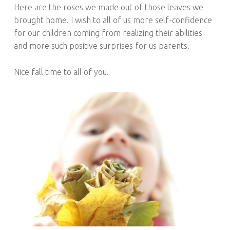
Here are the roses we made out of those leaves we
brought home. I wish to all of us more self-confidence
for our children coming from realizing their abilities
and more such positive surprises for us parents.
Nice fall time to all of you.