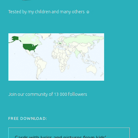
Tested by my children and many others ☺
Join our community of 13 000 followers
FREE DOWNLOAD: