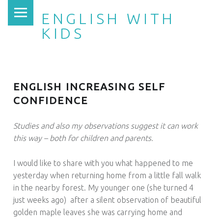
PRIMARY MENU
ENGLISH WITH
KIDS
ENGLISH INCREASING SELF
CONFIDENCE
Studies and also my observations suggest it can work
this way – both for children and parents.
I would like to share with you what happened to me
yesterday when returning home from a little fall walk
in the nearby forest. My younger one (she turned 4
just weeks ago) after a silent observation of beautiful
golden maple leaves she was carrying home and