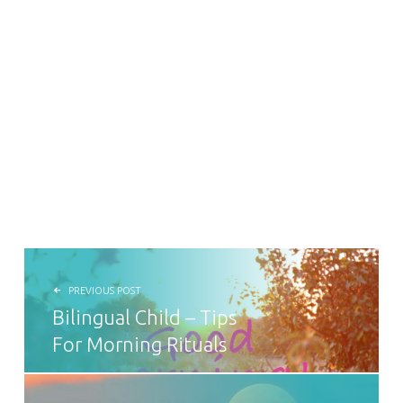
POST NAVIGATION
PREVIOUS POST
Bilingual Child – Tips
For Morning Rituals