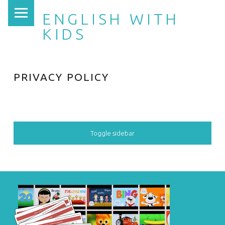
PRIMARY MENU
ENGLISH WITH
KIDS
PRIVACY POLICY
SIDEBAR
Toggle sidebar
FOOTER SIDEBAR