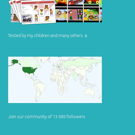
Tested by my children and many others ☺
Join our community of 13 000 followers