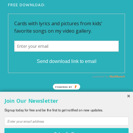
FREE DOWNLOAD:
POWERED BY
Join Our Newsletter
© 2026
English With Kids
|
Blog EnglishWithKids.com
|
All
Signup today for free and be the first to get notified on new updates.
rights reserved.
|
Privacy Policy
|
O WordPress se stará
Softmedia
|
Back to top ↑