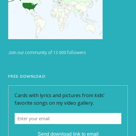
Join our community of 13 000 followers
FREE DOWNLOAD: