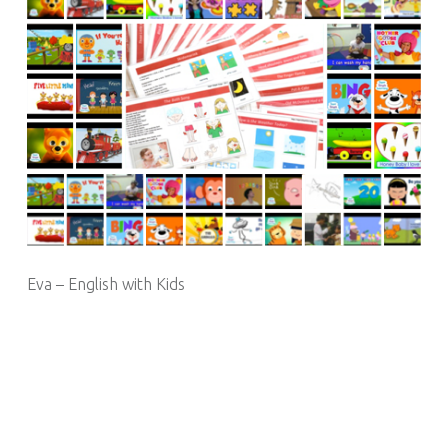
Eva – English with Kids