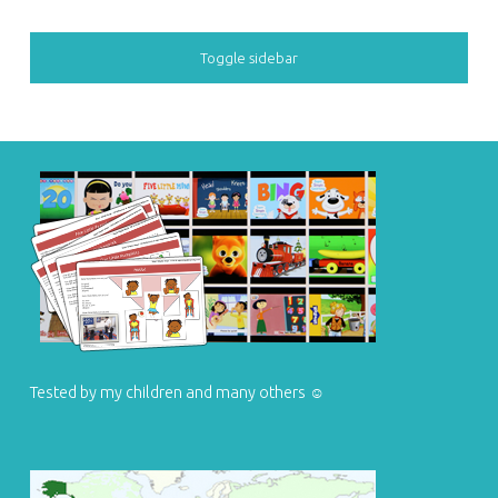
SIDEBAR
Toggle sidebar
FOOTER SIDEBAR
Tested by my children and many others ☺