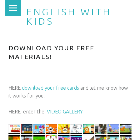
PRIMARY MENU
ENGLISH WITH
KIDS
DOWNLOAD YOUR FREE
MATERIALS!
HERE
download your free cards
and let me know how
it works for you.
HERE enter the
VIDEO GALLERY